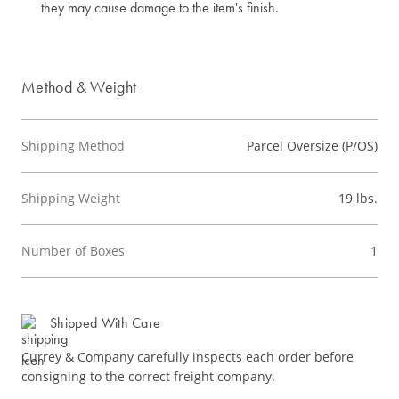
they may cause damage to the item's finish.
Method & Weight
Shipping Method
Parcel Oversize (P/OS)
Shipping Weight
19 lbs.
Number of Boxes
1
Shipped With Care
Currey & Company carefully inspects each order before
consigning to the correct freight company.