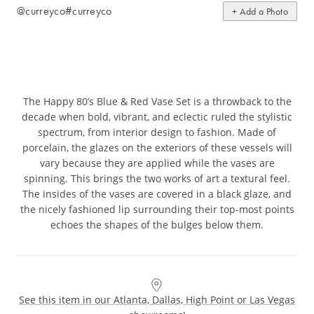
@curreyco
#curreyco
+ Add a Photo
The Happy 80’s Blue & Red Vase Set is a throwback to the
decade when bold, vibrant, and eclectic ruled the stylistic
spectrum, from interior design to fashion. Made of
porcelain, the glazes on the exteriors of these vessels will
vary because they are applied while the vases are
spinning. This brings the two works of art a textural feel.
The insides of the vases are covered in a black glaze, and
the nicely fashioned lip surrounding their top-most points
echoes the shapes of the bulges below them.
See this item in our Atlanta, Dallas, High Point or Las Vegas