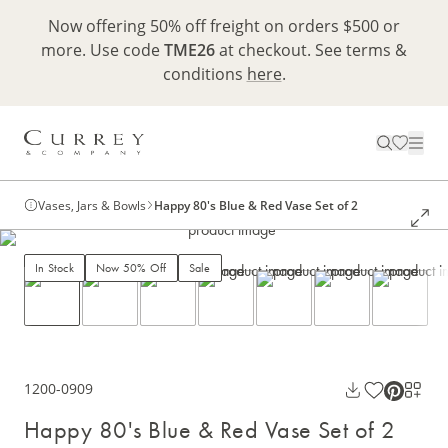
Now offering 50% off freight on orders $500 or
more. Use code
TME26
at checkout. See terms &
conditions
here
.
Vases, Jars & Bowls
Happy 80's Blue & Red Vase Set of 2
In Stock
Now 50% Off
Sale
1200-0909
Happy 80's Blue & Red Vase Set of 2