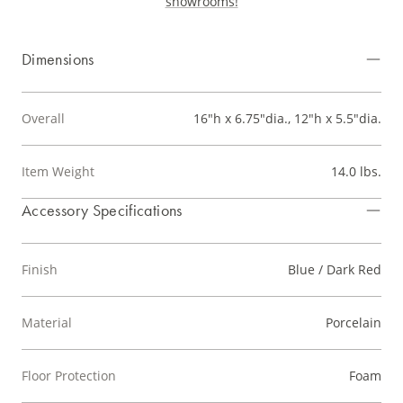
showrooms!
Dimensions
Overall
16"h x 6.75"dia., 12"h x 5.5"dia.
Item Weight
14.0 lbs.
Accessory Specifications
Finish
Blue / Dark Red
Material
Porcelain
Floor Protection
Foam