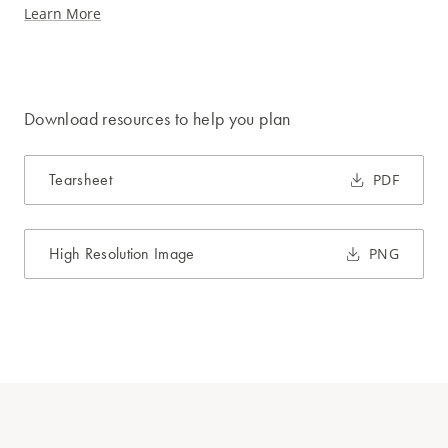
Learn More
Download resources to help you plan
Tearsheet
PDF
High Resolution Image
PNG