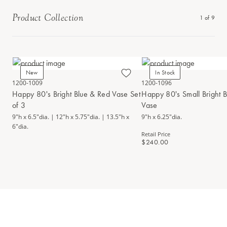
Product Collection
1
of
9
New
In Stock
1200-1009
1200-1096
Happy 80's Bright Blue & Red Vase Set
Happy 80's Small Bright 
of 3
Vase
9"h x 6.5"dia. | 12"h x 5.75"dia. | 13.5"h x
9"h x 6.25"dia.
6"dia.
Retail Price
$240.00