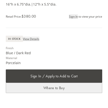
16"h x 6.75"dia.
|
12"h x 5.5"dia.
$380.00
Retail Price
:
Sign In
to view your price
View Details
IN STOCK
Finish
Blue / Dark Red
Material
Porcelain
Sign In / Apply to Add to Cart
Where to Buy