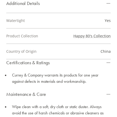
Additional Details
Watertight
Yes
Product Collection
Happy 80's Collection
Country of Origin
China
Certifications & Ratings
Currey & Company warrants its products for one year
against defects in materials and workmanship.
Maintenance & Care
Wipe clean with a soft, dry cloth or static duster. Always
avoid the use of harsh chemicals or abrasive cleaners as