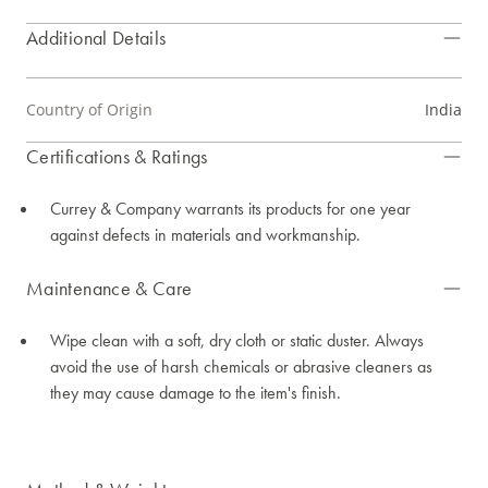
Additional Details
Country of Origin
India
Certifications & Ratings
Currey & Company warrants its products for one year
against defects in materials and workmanship.
Maintenance & Care
Wipe clean with a soft, dry cloth or static duster. Always
avoid the use of harsh chemicals or abrasive cleaners as
they may cause damage to the item's finish.