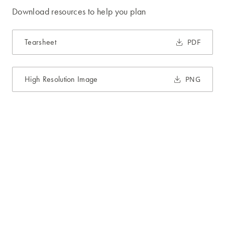
Download resources to help you plan
Tearsheet
PDF
High Resolution Image
PNG