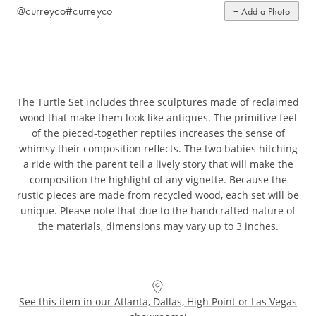
@curreyco
#curreyco
+ Add a Photo
The Turtle Set includes three sculptures made of reclaimed
wood that make them look like antiques. The primitive feel
of the pieced-together reptiles increases the sense of
whimsy their composition reflects. The two babies hitching
a ride with the parent tell a lively story that will make the
composition the highlight of any vignette. Because the
rustic pieces are made from recycled wood, each set will be
unique. Please note that due to the handcrafted nature of
the materials, dimensions may vary up to 3 inches.
See this item in our Atlanta, Dallas, High Point or Las Vegas