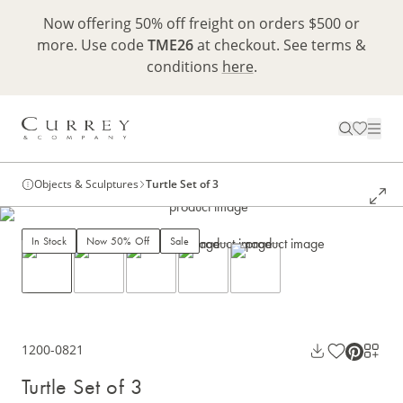
Now offering 50% off freight on orders $500 or
more. Use code
TME26
at checkout. See terms &
conditions
here
.
Objects & Sculptures
Turtle Set of 3
In Stock
Now 50% Off
Sale
1200-0821
Turtle Set of 3