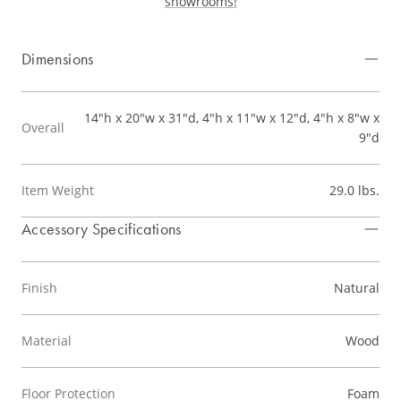
showrooms!
Dimensions
14"h x 20"w x 31"d, 4"h x 11"w x 12"d, 4"h x 8"w x
Overall
9"d
Item Weight
29.0 lbs.
Accessory Specifications
Finish
Natural
Material
Wood
Floor Protection
Foam