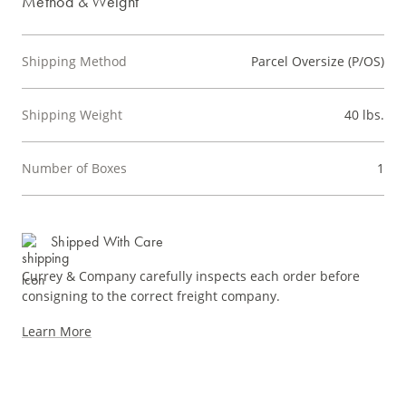
Method & Weight
Shipping Method
Parcel Oversize (P/OS)
Shipping Weight
40 lbs.
Number of Boxes
1
Shipped With Care
Currey & Company carefully inspects each order before
consigning to the correct freight company.
Learn More