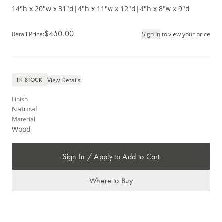
14"h x 20"w x 31"d
|
4"h x 11"w x 12"d
|
4"h x 8"w x 9"d
$450.00
Retail Price
:
Sign In
to view your price
View Details
IN STOCK
Finish
Natural
Material
Wood
Sign In / Apply to Add to Cart
Where to Buy