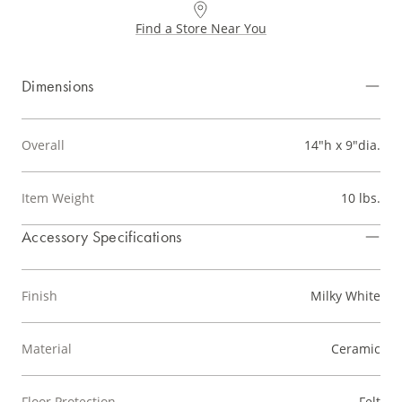
Find a Store Near You
Dimensions
Overall
14"h x 9"dia.
Item Weight
10 lbs.
Accessory Specifications
Finish
Milky White
Material
Ceramic
Floor Protection
Felt