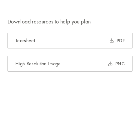
Download resources to help you plan
Tearsheet
PDF
High Resolution Image
PNG