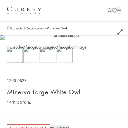
Objects & Sculptures
Minerva Owl
1200-0623
Minerva Large White Owl
14"h x 9"dia.
View Details
NO LONGER AVAILABLE