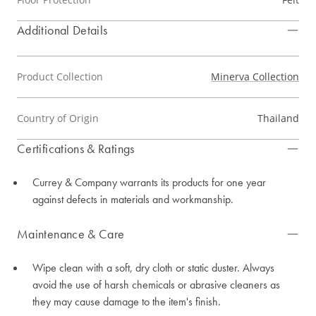
Additional Details
Product Collection
Minerva Collection
Country of Origin
Thailand
Certifications & Ratings
Currey & Company warrants its products for one year
against defects in materials and workmanship.
Maintenance & Care
Wipe clean with a soft, dry cloth or static duster. Always
avoid the use of harsh chemicals or abrasive cleaners as
they may cause damage to the item's finish.