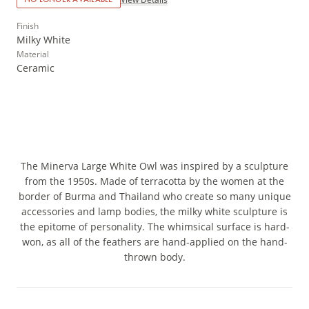
Finish
Milky White
Material
Ceramic
The Minerva Large White Owl was inspired by a sculpture
from the 1950s. Made of terracotta by the women at the
border of Burma and Thailand who create so many unique
accessories and lamp bodies, the milky white sculpture is
the epitome of personality. The whimsical surface is hard-
won, as all of the feathers are hand-applied on the hand-
thrown body.