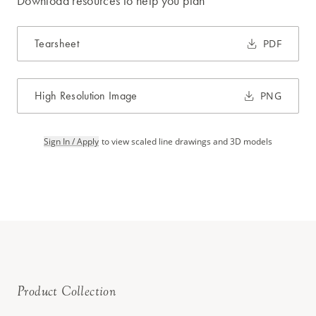
Download resources to help you plan
Tearsheet
PDF
High Resolution Image
PNG
Sign In / Apply
to view scaled line drawings and 3D models
Product Collection