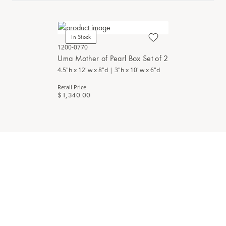
In Stock
1200-0770
Uma Mother of Pearl Box Set of 2
4.5"h x 12"w x 8"d | 3"h x 10"w x 6"d
Retail Price
$1,340.00