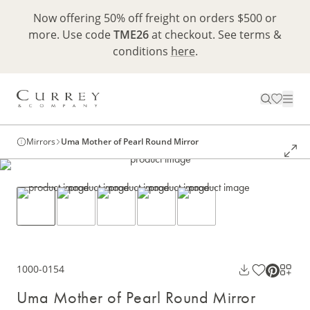
Now offering 50% off freight on orders $500 or
more. Use code
TME26
at checkout. See terms &
conditions
here
.
Mirrors
Uma Mother of Pearl Round Mirror
1000-0154
Uma Mother of Pearl Round Mirror