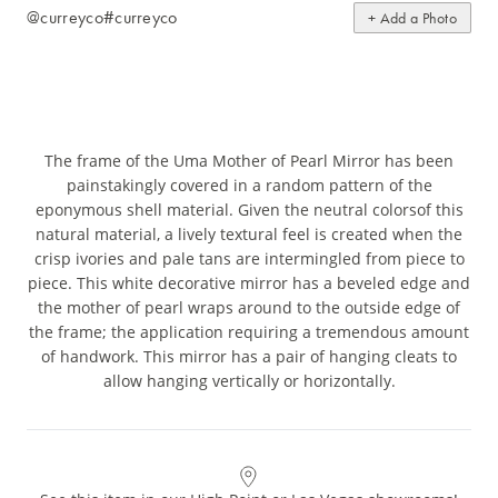
@curreyco
#curreyco
+ Add a Photo
The frame of the Uma Mother of Pearl Mirror has been
painstakingly covered in a random pattern of the
eponymous shell material. Given the neutral colorsof this
natural material, a lively textural feel is created when the
crisp ivories and pale tans are intermingled from piece to
piece. This white decorative mirror has a beveled edge and
the mother of pearl wraps around to the outside edge of
the frame; the application requiring a tremendous amount
of handwork. This mirror has a pair of hanging cleats to
allow hanging vertically or horizontally.