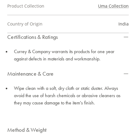
Product Collection
Uma Collection
Country of Origin
India
Certifications & Ratings
Currey & Company warrants its products for one year
against defects in materials and workmanship.
Maintenance & Care
Wipe clean with a soft, dry cloth or static duster. Always
avoid the use of harsh chemicals or abrasive cleaners as
they may cause damage to the item's finish.
Method & Weight