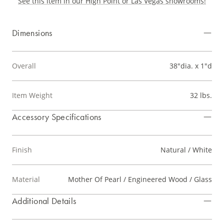
See this item in our High Point or Las Vegas showrooms!
Dimensions
Overall
38"dia. x 1"d
Item Weight
32 lbs.
Accessory Specifications
Finish
Natural / White
Material
Mother Of Pearl / Engineered Wood / Glass
Additional Details