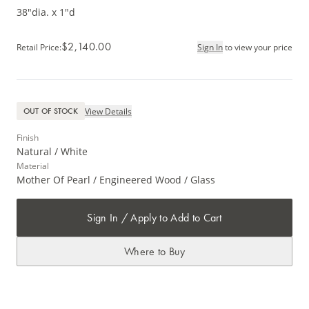
38"dia. x 1"d
$2,140.00
Retail Price
:
Sign In
to view your price
View Details
OUT OF STOCK
Finish
Natural / White
Material
Mother Of Pearl / Engineered Wood / Glass
Sign In / Apply to Add to Cart
Where to Buy