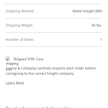
Shipping Method
Motor Freight (MF)
Shipping Weight
56 lbs.
Number of Boxes
1
Shipped With Care
Currey & Company carefully inspects each order before
consigning to the correct freight company.
Learn More