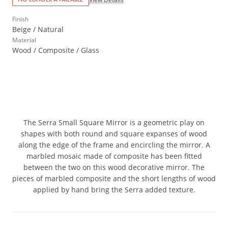
Finish
Beige / Natural
Material
Wood / Composite / Glass
The Serra Small Square Mirror is a geometric play on
shapes with both round and square expanses of wood
along the edge of the frame and encircling the mirror. A
marbled mosaic made of composite has been fitted
between the two on this wood decorative mirror. The
pieces of marbled composite and the short lengths of wood
applied by hand bring the Serra added texture.