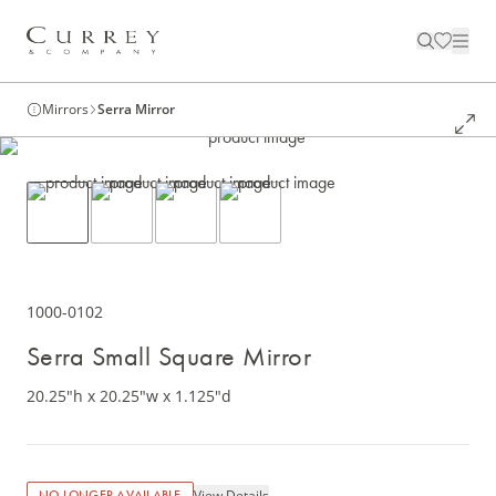
Mirrors
Serra Mirror
1000-0102
Serra Small Square Mirror
20.25"h x 20.25"w x 1.125"d
View Details
NO LONGER AVAILABLE