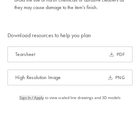
they may cause damage to the item's finish.
Download resources to help you plan
Tearsheet
PDF
High Resolution Image
PNG
Sign In / Apply
to view scaled line drawings and 3D models