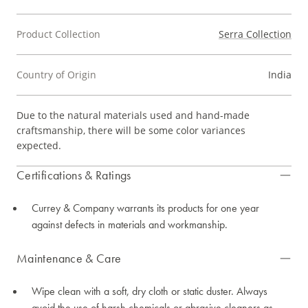
Product Collection
Serra Collection
Country of Origin
India
Due to the natural materials used and hand-made
craftsmanship, there will be some color variances
expected.
Certifications & Ratings
Currey & Company warrants its products for one year
against defects in materials and workmanship.
Maintenance & Care
Wipe clean with a soft, dry cloth or static duster. Always
avoid the use of harsh chemicals or abrasive cleaners as