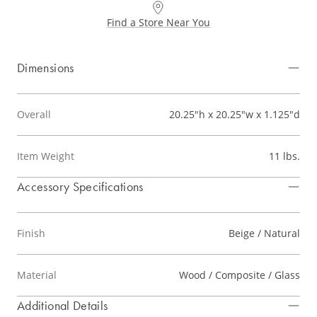
Find a Store Near You
Dimensions
Overall
20.25"h x 20.25"w x 1.125"d
Item Weight
11 lbs.
Accessory Specifications
Finish
Beige / Natural
Material
Wood / Composite / Glass
Additional Details