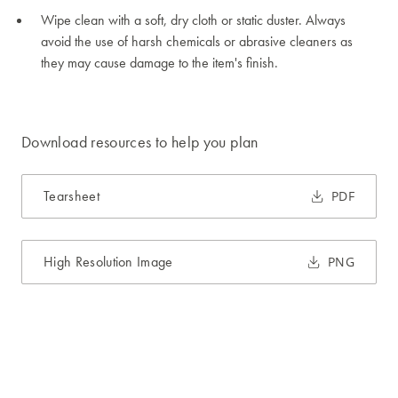
Wipe clean with a soft, dry cloth or static duster. Always
avoid the use of harsh chemicals or abrasive cleaners as
they may cause damage to the item's finish.
Download resources to help you plan
Tearsheet
PDF
High Resolution Image
PNG