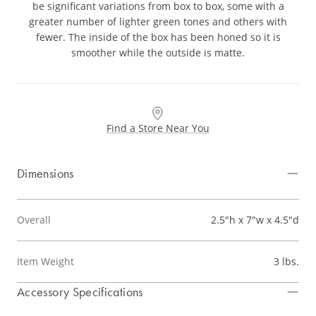
be significant variations from box to box, some with a
greater number of lighter green tones and others with
fewer. The inside of the box has been honed so it is
smoother while the outside is matte.
Find a Store Near You
Dimensions
Overall
2.5"h x 7"w x 4.5"d
Item Weight
3 lbs.
Accessory Specifications