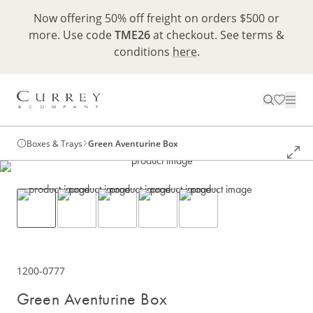
Now offering 50% off freight on orders $500 or
more. Use code
TME26
at checkout. See terms &
conditions
here
.
Boxes & Trays
Green Aventurine Box
1200-0777
Green Aventurine Box