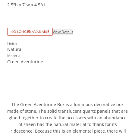
2.5"h x 7"w x 4.5"d
View Details
NO LONGER AVAILABLE
Finish
Natural
Material
Green Aventurine
The Green Aventurine Box is a luminous decorative box
made of stone. The solid translucent quartz panels that are
glued together to create the accessory with an abundance
of sheen has the natural material to thank for its
iridescence. Because this is an elemental piece, there will