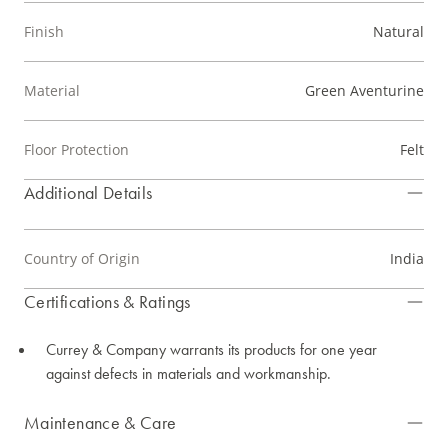
Finish
Natural
Material
Green Aventurine
Floor Protection
Felt
Additional Details
Country of Origin
India
Certifications & Ratings
Currey & Company warrants its products for one year
against defects in materials and workmanship.
Maintenance & Care