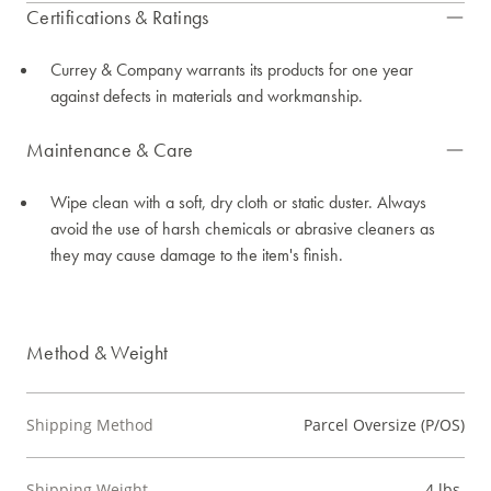
Certifications & Ratings
Currey & Company warrants its products for one year
against defects in materials and workmanship.
Maintenance & Care
Wipe clean with a soft, dry cloth or static duster. Always
avoid the use of harsh chemicals or abrasive cleaners as
they may cause damage to the item's finish.
Method & Weight
Shipping Method
Parcel Oversize (P/OS)
Shipping Weight
4 lbs.