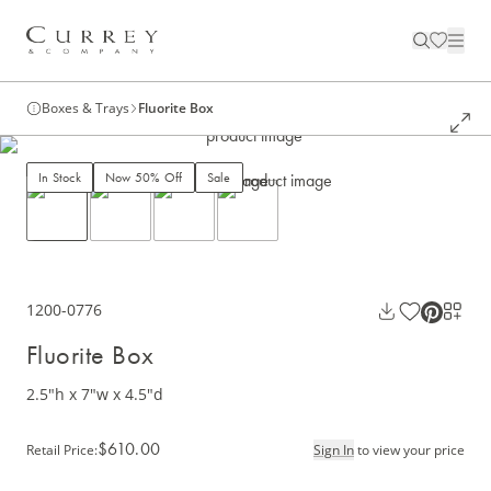
Boxes & Trays
Fluorite Box
In Stock
Now 50% Off
Sale
1200-0776
Fluorite Box
2.5"h x 7"w x 4.5"d
$610.00
Retail Price
:
Sign In
to view your price