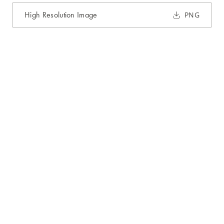
High Resolution Image
PNG