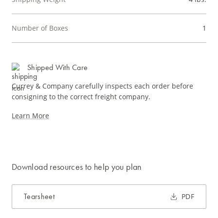
Number of Boxes
1
Shipped With Care
Currey & Company carefully inspects each order before
consigning to the correct freight company.
Learn More
Download resources to help you plan
Tearsheet
PDF