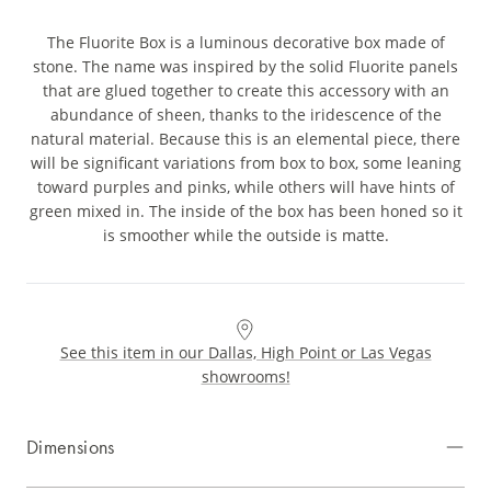
The Fluorite Box is a luminous decorative box made of
stone. The name was inspired by the solid Fluorite panels
that are glued together to create this accessory with an
abundance of sheen, thanks to the iridescence of the
natural material. Because this is an elemental piece, there
will be significant variations from box to box, some leaning
toward purples and pinks, while others will have hints of
green mixed in. The inside of the box has been honed so it
is smoother while the outside is matte.
See this item in our Dallas, High Point or Las Vegas
showrooms!
Dimensions