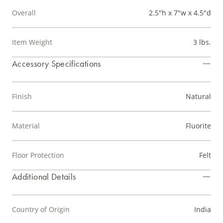
Overall
2.5"h x 7"w x 4.5"d
Item Weight
3 lbs.
Accessory Specifications
Finish
Natural
Material
Fluorite
Floor Protection
Felt
Additional Details
Country of Origin
India