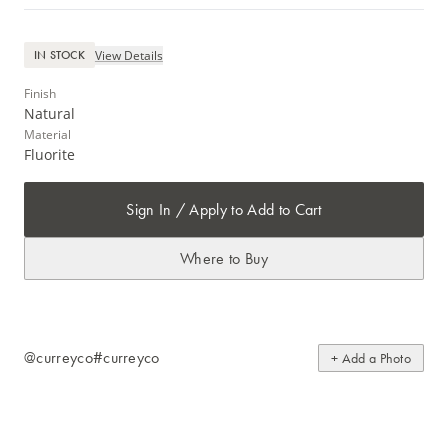
View Details
IN STOCK
Finish
Natural
Material
Fluorite
Sign In / Apply to Add to Cart
Where to Buy
@curreyco
#curreyco
+ Add a Photo