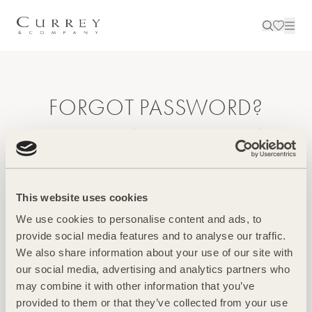
FORGOT PASSWORD?
Enter your email to reset your password.
Email
This website uses cookies
We use cookies to personalise content and ads, to
provide social media features and to analyse our traffic.
We also share information about your use of our site with
our social media, advertising and analytics partners who
Create A New Password
may combine it with other information that you’ve
provided to them or that they’ve collected from your use