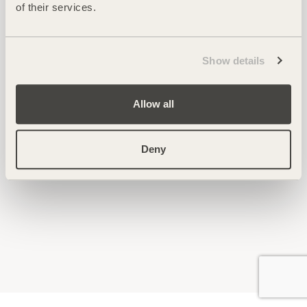
of their services.
Show details
Allow all
Deny