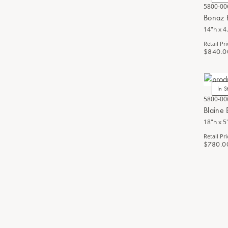
5800-00
Bonaz 
14"h x 4
Retail Pri
$840.0
In S
5800-00
Blaine
18"h x 5
Retail Pri
$780.0