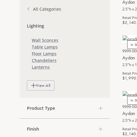
Aydan 
All Categories
2.5"h x 2
Retail Pri
$2,140
Lighting
Wall Sconces
In S
Table Lamps
9999-00
Floor Lamps
Aydan 
Chandeliers
2.5"h x 
Lanterns
Retail Pri
$1,990
View All
In S
9999-00
Product Type
Aydan 
2.5"h x 2
Finish
Retail Pri
$2,140