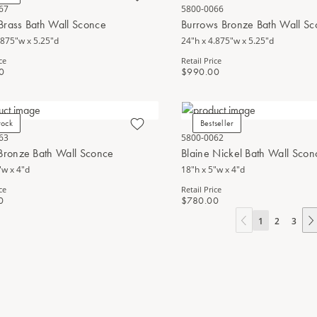
67
5800-0066
Brass Bath Wall Sconce
Burrows Bronze Bath Wall S
.875"w x 5.25"d
24"h x 4.875"w x 5.25"d
ce
Retail Price
0
$990.00
tock
Bestseller
63
5800-0062
 Bronze Bath Wall Sconce
Blaine Nickel Bath Wall Scon
"w x 4"d
18"h x 5"w x 4"d
ce
Retail Price
0
$780.00
1
2
3