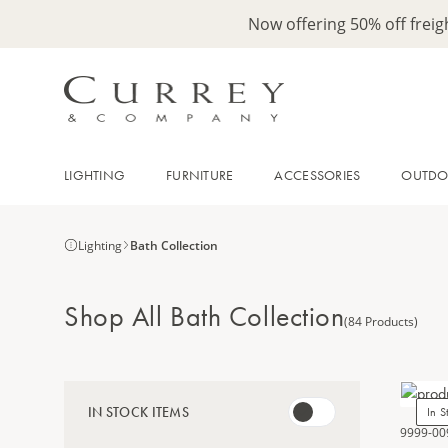
Now offering 50% off frei
LIGHTING
FURNITURE
ACCESSORIES
OUTD
Lighting
Bath Collection
Shop All Bath Collection
(84 Products)
IN STOCK ITEMS
In S
9999-00