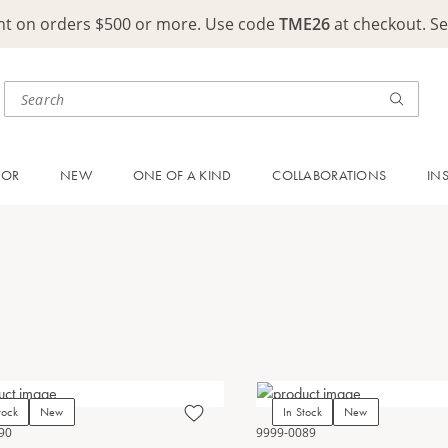
ght on orders $500 or more. Use code
TME26
at checkout. S
OOR
NEW
ONE OF A KIND
COLLABORATIONS
IN
tock
New
In Stock
New
90
9999-0089