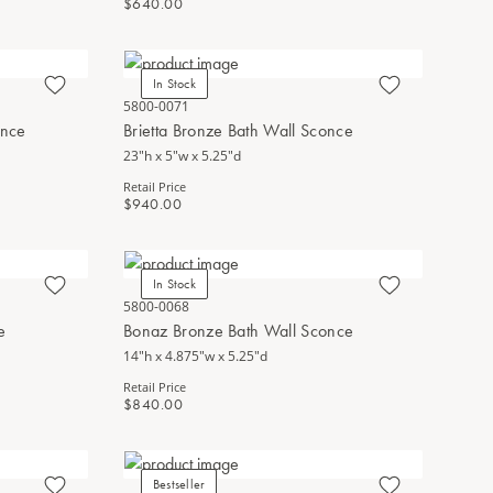
$640.00
In Stock
5800-0071
once
Brietta Bronze Bath Wall Sconce
23"h x 5"w x 5.25"d
Retail Price
$940.00
In Stock
5800-0068
e
Bonaz Bronze Bath Wall Sconce
14"h x 4.875"w x 5.25"d
Retail Price
$840.00
Bestseller