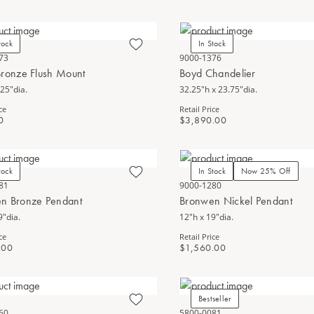
tock
In Stock
73
9000-1376
Bronze Flush Mount
Boyd Chandelier
.25"dia.
32.25"h x 23.75"dia.
ce
Retail Price
0
$3,890.00
tock
In Stock
Now 25% Off
81
9000-1280
n Bronze Pendant
Bronwen Nickel Pendant
9"dia.
12"h x 19"dia.
ce
Retail Price
.00
$1,560.00
Bestseller
60
5800-0081