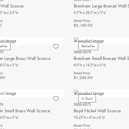
 Wall Sconce
Brenham Large Bronze Wall 
.5"w x 3.5"d
4.5"h x 28.5"w x 5"d
ce
Retail Price
0
$2,140.00
seller
Bestseller
79
5800-0078
m Large Brass Wall Sconce
Brenham Small Bronze Wall 
28.5"w x 5"d
4.5"h x 14.5"w x 5"d
ce
Retail Price
.00
$1,240.00
In Stock
76
5800-0075
m Small Brass Wall Sconce
Boyd Nickel Wall Sconce
14.5"w x 5"d
16.25"h x 6"w x 6"d
ce
Retail Price