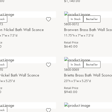
.00
$1,140.00
tock
In Stock
Bestseller
73
5800-0072
n Nickel Bath Wall Sconce
Bronwen Brass Bath Wall Sc
x 7"w x 7.5"d
11.75"h x 7"w x 7.5"d
ce
Retail Price
0
$640.00
tock
In Stock
Bestseller
70
5800-0069
 Nickel Bath Wall Sconce
Brietta Brass Bath Wall Sconc
"w x 5.25"d
23"h x 5"w x 5.25"d
ce
Retail Price
0
$940.00
tock