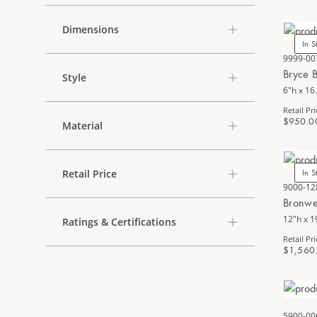
Dimensions
In S
9999-00
Bryce 
Style
6"h x 16
Retail Pri
$950.0
Material
Retail Price
In S
9000-12
Bronwe
12"h x 1
Ratings & Certifications
Retail Pri
$1,560
5900-00