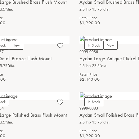
Large Brushed Brass Flush Mount
Aydan Small Brushed Brass F
3.5"dia.
2.5"h x 15.75"dia.
ce
Retail Price
.00
$1,990.00
tock
New
In Stock
New
87
9999-0086
Small Bronze Flush Mount
Aydan Large Antique Nickel 
15.75"dia.
2.5"h x 23.5"dia.
ce
Retail Price
.00
$2,140.00
tock
In Stock
84
9999-0083
Large Polished Brass Flush Mount
Aydan Small Polished Brass 
3.5"dia.
2.5"h x 15.75"dia.
ce
Retail Price
.00
$1,990.00