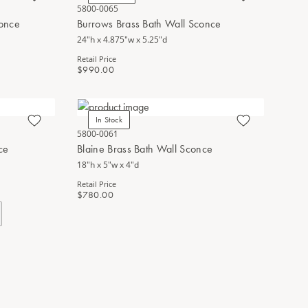
5800-0065
conce
Burrows Brass Bath Wall Sconce
24"h x 4.875"w x 5.25"d
Retail Price
$990.00
In Stock
5800-0061
ce
Blaine Brass Bath Wall Sconce
18"h x 5"w x 4"d
Retail Price
$780.00