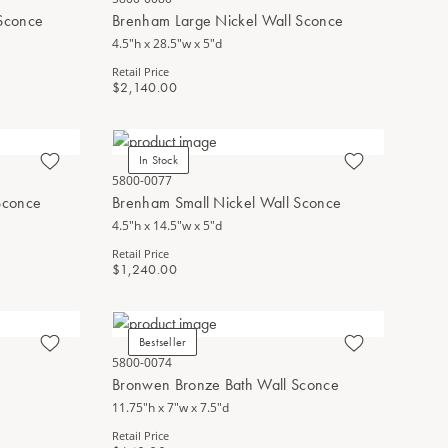
Sconce
Brenham Large Nickel Wall Sconce
4.5"h x 28.5"w x 5"d
Retail Price
$2,140.00
In Stock
5800-0077
Sconce
Brenham Small Nickel Wall Sconce
4.5"h x 14.5"w x 5"d
Retail Price
$1,240.00
Bestseller
5800-0074
Bronwen Bronze Bath Wall Sconce
11.75"h x 7"w x 7.5"d
Retail Price