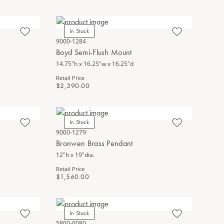
In Stock
9000-1284
Boyd Semi-Flush Mount
14.75"h x 16.25"w x 16.25"d
Retail Price
$2,390.00
In Stock
9000-1279
Bronwen Brass Pendant
12"h x 19"dia.
Retail Price
$1,560.00
In Stock
5800-0080