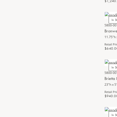
$1,240
In S
5800-00
Bronwe
11.75"h 
Retail Pri
$640.0
In S
5800-00
Brietta
23"h x 5
Retail Pri
$940.0
In S