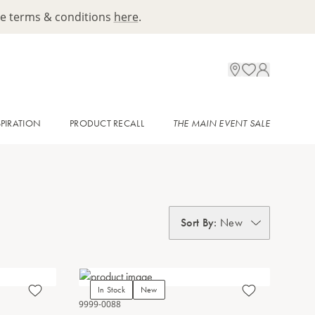
ee terms & conditions
here
.
SPIRATION
PRODUCT RECALL
THE MAIN EVENT SALE
Sort By
:
New
In Stock
New
9999-0088