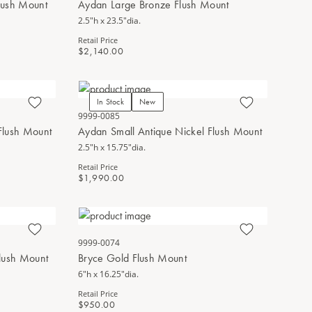
lush Mount
Aydan Large Bronze Flush Mount
2.5"h x 23.5"dia.
Retail Price
$2,140.00
In Stock
New
9999-0085
Flush Mount
Aydan Small Antique Nickel Flush Mount
2.5"h x 15.75"dia.
Retail Price
$1,990.00
9999-0074
Flush Mount
Bryce Gold Flush Mount
6"h x 16.25"dia.
Retail Price
$950.00