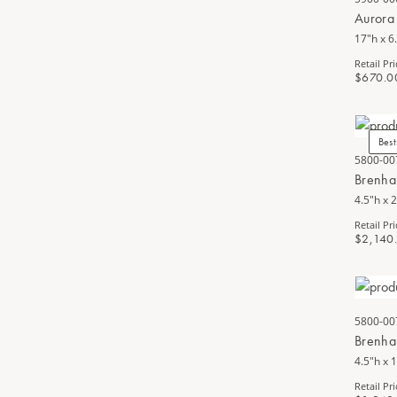
Aurora
17"h x 6
Retail Pri
$670.0
Best
5800-00
Brenha
4.5"h x 
Retail Pri
$2,140
5800-00
Brenha
4.5"h x 
Retail Pri